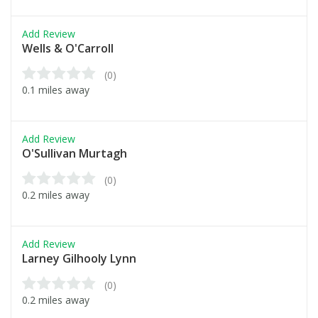
Add Review
Wells & O'Carroll
(0)
0.1 miles away
Add Review
O'Sullivan Murtagh
(0)
0.2 miles away
Add Review
Larney Gilhooly Lynn
(0)
0.2 miles away