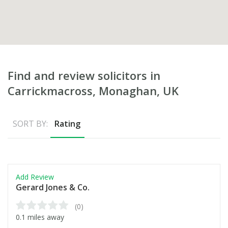
Find and review solicitors in
Carrickmacross, Monaghan, UK
SORT BY:
Rating
Add Review
Gerard Jones & Co.
(0)
0.1 miles away