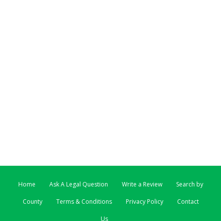
Home
Ask A Legal Question
Write a Review
Search by
County
Terms & Conditions
Privacy Policy
Contact
Us