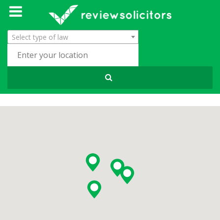
Select type of law