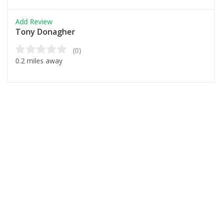
Add Review
Tony Donagher
(0)
0.2 miles away