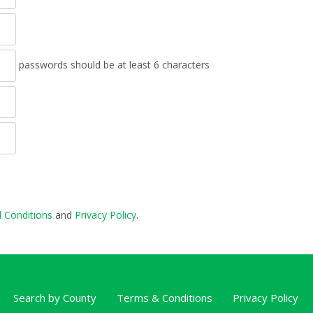
passwords should be at least 6 characters
 Conditions
and
Privacy Policy
.
Search by County
Terms & Conditions
Privacy Policy