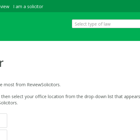
eview
I am a solicitor
Select type of law
r
he most from ReviewSolicitors.
hen select your office location from the drop-down list that appears. 
licitors.