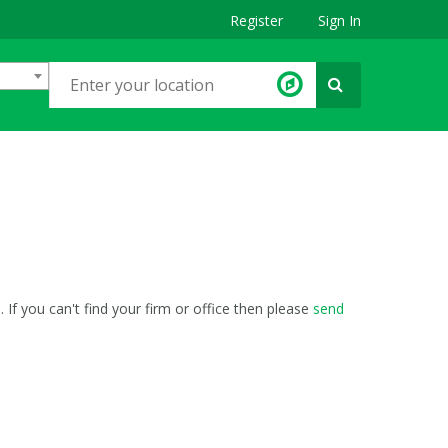
Register
Sign In
If you can't find your firm or office then please
send