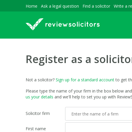
Home
Ask a legal question
Find a solicitor
Write a r
Register as a solicito
Not a solicitor?
Sign up for a standard account
to get t
Please type the name of your firm in the box below and t
us your details
and we'll help to set you up with ReviewSo
Solicitor firm
First name