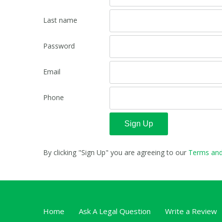
Last name
Password
Email
Phone
Sign Up
By clicking "Sign Up" you are agreeing to our
Terms and
Home
Ask A Legal Question
Write a Review