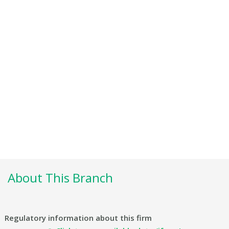
About This Branch
Regulatory information about this firm