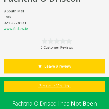
9 South Mall
Cork
021 4278131
www.fodlaw.ie
0 Customer Reviews
Leave a review
Become Verified
Fachtna O'Driscoll has
Not Been