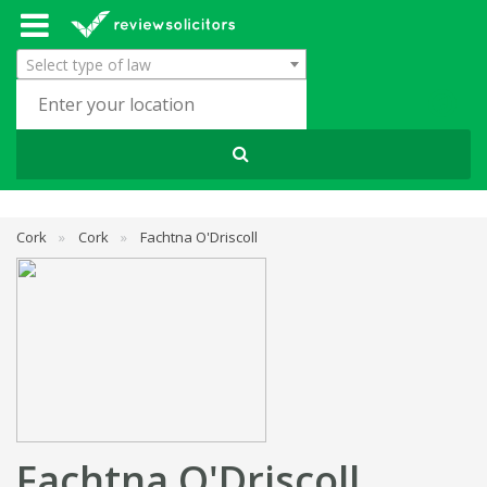
Select type of law
Cork
»
Cork
»
Fachtna O'Driscoll
Fachtna O'Driscoll