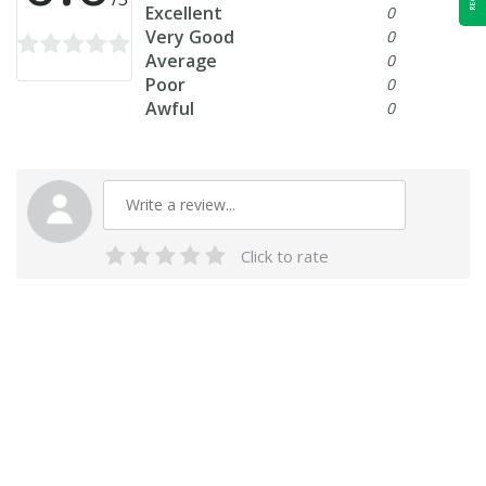
Excellent
0
Very Good
0
Average
0
Poor
0
Awful
0
Click to rate