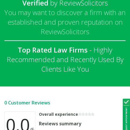
Verified
by ReviewSolicitors
You may want to discover a firm with an
established and proven reputation on
ReviewSolicitors
Top Rated Law Firms
- Highly
Recommended and Recently Used By
Clients Like You
0 Customer Reviews
REQUEST APPOINTMENT
Overall experience
0.0
Reviews summary
/5