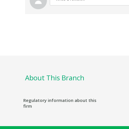
About This Branch
Regulatory information about this
firm