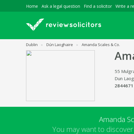
Home
Ask a legal question
Find a solicitor
Write a r
Dublin
»
Dún Laoghaire
»
Amanda Scales & Co.
Ama
55 Mulgr
Dun Laog
2844671
Amanda Sc
You may want to discover 