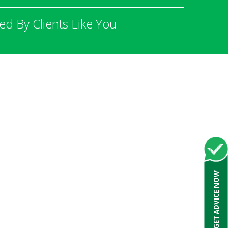
 By Clients Like You
GET ADVICE NOW