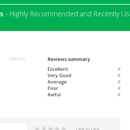
s
- Highly Recommended and Recently Used
Reviews summary
Excellent
0
Very Good
0
Average
0
Poor
0
Awful
0
Click to rate