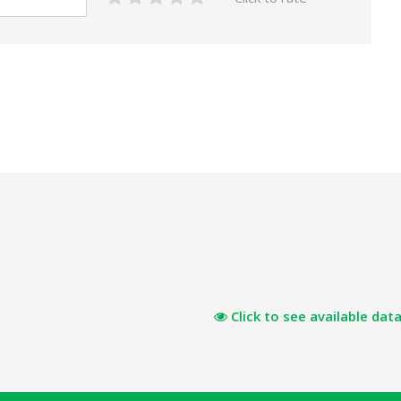
Click to see available data 