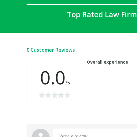
Top Rated Law Firm
0 Customer Reviews
Overall experience
0.0
/5