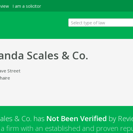
eview
I am a solicitor
Select type of law
nda Scales & Co.
ave Street
haire
ales & Co. has
Not Been Verified
by Revie
a firm with an established and proven repu