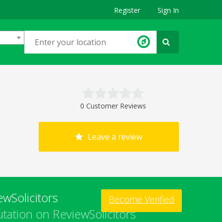
Register
Sign In
0 Customer Reviews
Leave a review
wSolicitors
Become Verified
tation on ReviewSolicitors