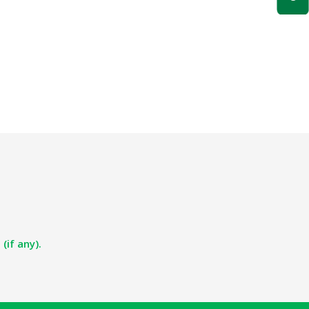
(if any).