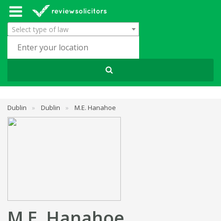
Select type of law
Dublin
»
Dublin
»
M.E. Hanahoe
M.E. Hanahoe