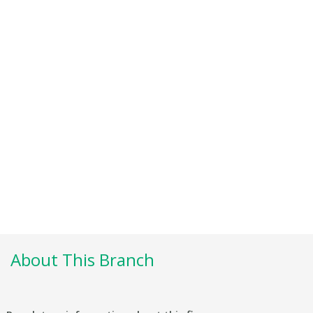
About This Branch