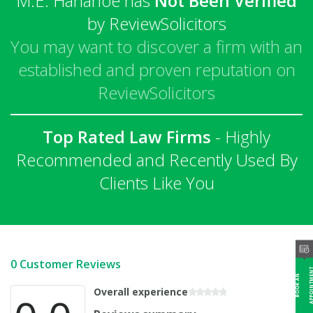
M.E. Hanahoe has
Not Been Verified
by ReviewSolicitors
You may want to discover a firm with an
established and proven reputation on
ReviewSolicitors
Top Rated Law Firms
- Highly
Recommended and Recently Used By
Clients Like You
0 Customer Reviews
B
O
O
K
A
N
A
P
P
O
I
N
T
M
E
N
Overall experience