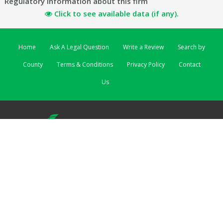
Regulatory information about this firm
Click to see available data (if any).
Home
Ask A Legal Question
Write a Review
Search by
County
Terms & Conditions
Privacy Policy
Contact
Us
ReviewSolicitors | 3 Lombard Street East | Dublin 2 EIRE
ReviewSolicitors UK
|
ReviewSolicitors Australia