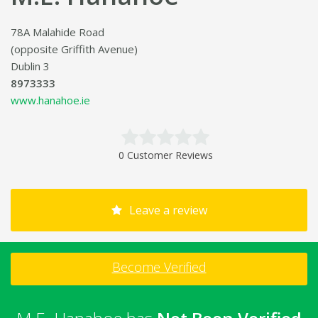
78A Malahide Road
(opposite Griffith Avenue)
Dublin 3
8973333
www.hanahoe.ie
0 Customer Reviews
Leave a review
Become Verified