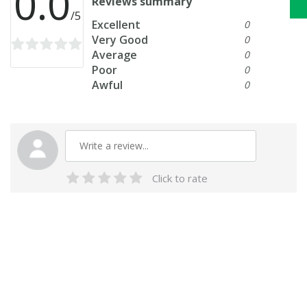
0.0
Reviews summary
/5
Excellent
0
Very Good
0
Average
0
Poor
0
Awful
0
Click to rate