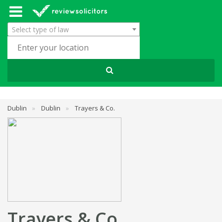
Select type of law
Dublin
»
Dublin
»
Trayers & Co.
Trayers & Co.