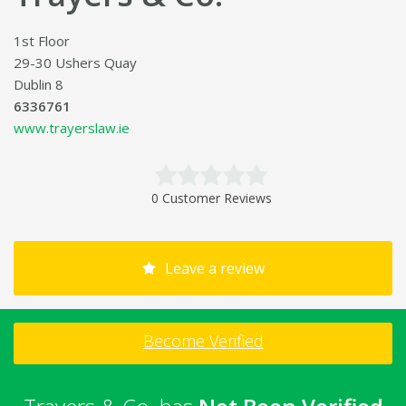
1st Floor
29-30 Ushers Quay
Dublin 8
6336761
www.trayerslaw.ie
0 Customer Reviews
Leave a review
Become Verified