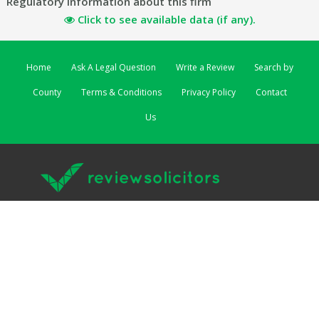
Regulatory information about this firm
Click to see available data (if any).
Home
Ask A Legal Question
Write a Review
Search by
County
Terms & Conditions
Privacy Policy
Contact
Us
ReviewSolicitors | 3 Lombard Street East | Dublin 2 EIRE
ReviewSolicitors UK
|
ReviewSolicitors Australia