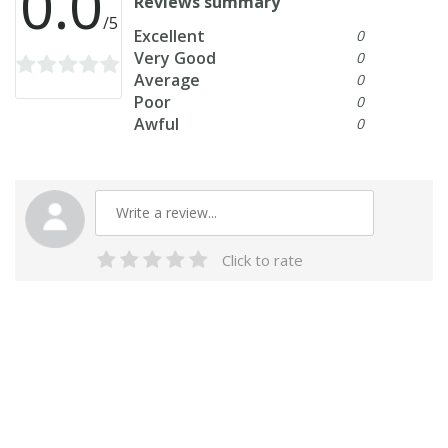
0.0
Reviews summary
/5
Excellent
0
Very Good
0
Average
0
Poor
0
Awful
0
Click to rate