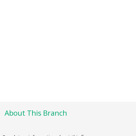
About This Branch