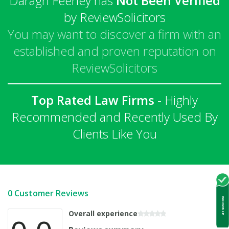
Daragh Feeney has
Not Been Verified
by ReviewSolicitors
You may want to discover a firm with an
established and proven reputation on
ReviewSolicitors
Top Rated Law Firms
- Highly
Recommended and Recently Used By
Clients Like You
0 Customer Reviews
GET ADVICE NOW
Overall experience