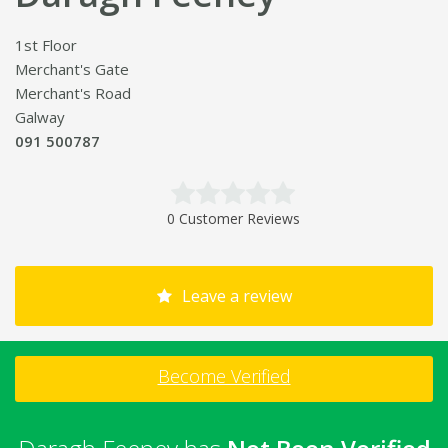
1st Floor
Merchant's Gate
Merchant's Road
Galway
091 500787
0 Customer Reviews
Leave a review
Become Verified