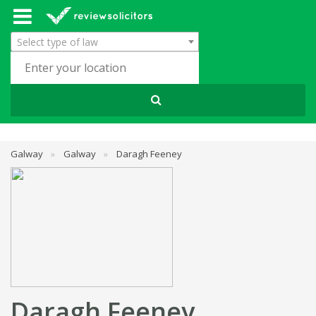
Select type of law
Galway
»
Galway
»
Daragh Feeney
Daragh Feeney