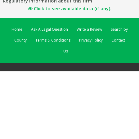
Regulatory information about this firm
Click to see available data (if any).
Home
Ask A Legal Question
Write a Review
Search by
County
Terms & Conditions
Privacy Policy
Contact
Us
ReviewSolicitors | 3 Lombard Street East | Dublin 2 EIRE
ReviewSolicitors UK
|
ReviewSolicitors Australia