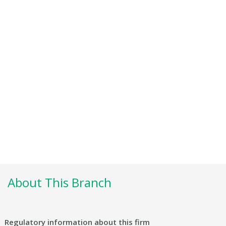
About This Branch
Regulatory information about this firm