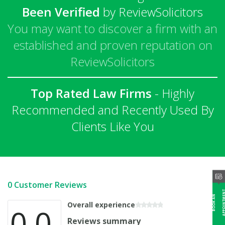
Been Verified
by ReviewSolicitors
You may want to discover a firm with an
established and proven reputation on
ReviewSolicitors
Top Rated Law Firms
- Highly
Recommended and Recently Used By
Clients Like You
0 Customer Reviews
B
O
O
K
A
N
A
P
P
O
I
N
T
M
E
N
Overall experience
0.0
Reviews summary