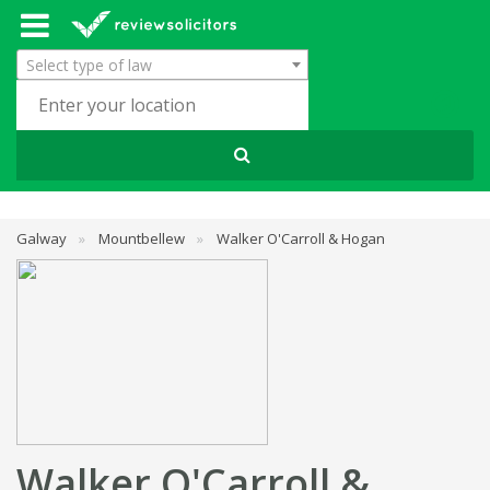
Select type of law
Galway
»
Mountbellew
»
Walker O'Carroll & Hogan
Walker O'Carroll &