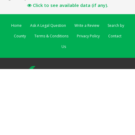
Click to see available data (if any).
Home
Ask A Legal Question
Write a Review
Search by
County
Terms & Conditions
Privacy Policy
Contact
Us
ReviewSolicitors | 3 Lombard Street East | Dublin 2 EIRE
ReviewSolicitors UK
|
ReviewSolicitors Australia