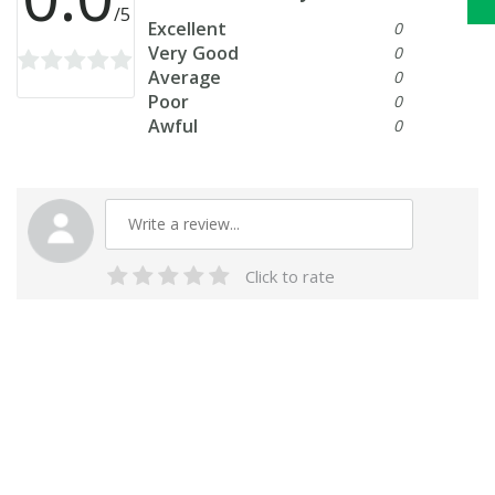
/5
Excellent
0
Very Good
0
Average
0
Poor
0
Awful
0
Click to rate