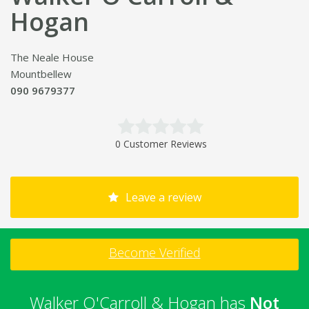
Hogan
The Neale House
Mountbellew
090 9679377
0 Customer Reviews
Leave a review
Become Verified
Walker O'Carroll & Hogan has
Not