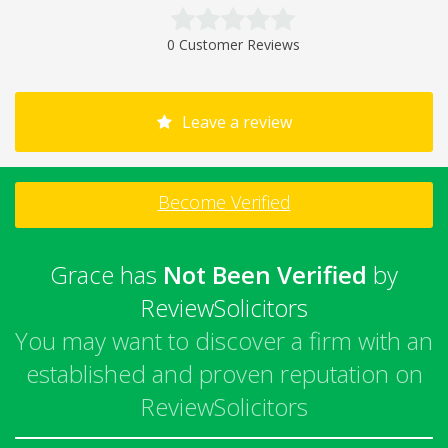
0 Customer Reviews
Leave a review
Become Verified
Grace has
Not Been Verified
by
ReviewSolicitors
You may want to discover a firm with an
established and proven reputation on
ReviewSolicitors