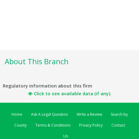
About This Branch
Regulatory information about this firm
Click to see available data (if any).
Home
Ask A Legal Question
Write a Review
Search by
County
Terms & Conditions
Privacy Policy
Contact
Us