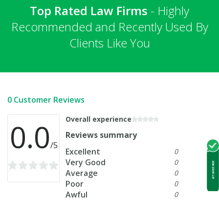
Top Rated Law Firms
- Highly
Recommended and Recently Used By
Clients Like You
0 Customer Reviews
Overall experience
0.0
Reviews summary
/5
Excellent
0
Very Good
0
GET ADVICE NOW
Average
0
Poor
0
Awful
0