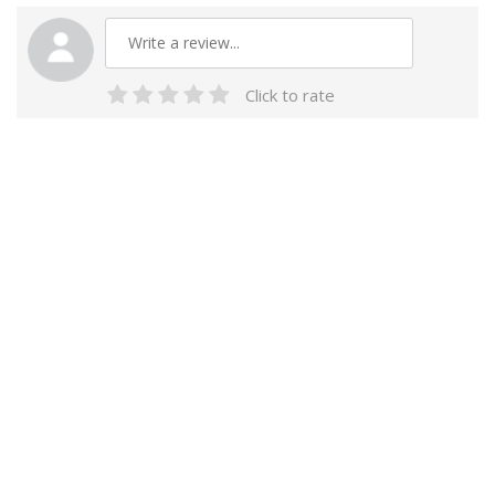
Click to rate