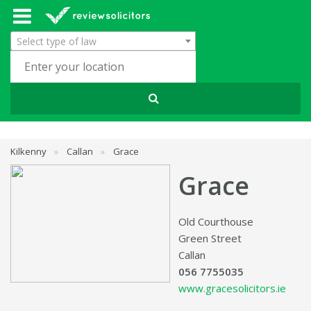
Select type of law
Kilkenny
»
Callan
»
Grace
Grace
Old Courthouse
Green Street
Callan
056 7755035
www.gracesolicitors.ie