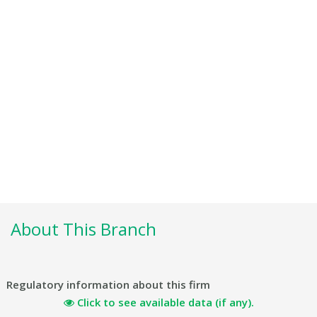
About This Branch
Regulatory information about this firm
Click to see available data (if any).