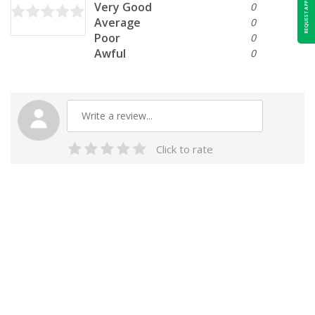
REQUEST APPOINTMENT
Very Good
0
Average
0
Poor
0
Awful
0
Click to rate