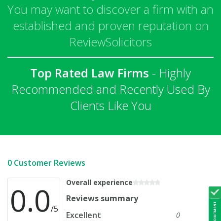
You may want to discover a firm with an
established and proven reputation on
ReviewSolicitors
Top Rated Law Firms
- Highly
Recommended and Recently Used By
Clients Like You
0 Customer Reviews
Overall experience
0.0
Reviews summary
/5
Excellent
0