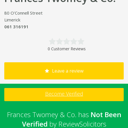
80 O'Connell Street
Limerick
061 316191
0 Customer Reviews
Leave a review
Become Verified
Frances Twomey & Co. has
Not Been
Verified
by ReviewSolicitors