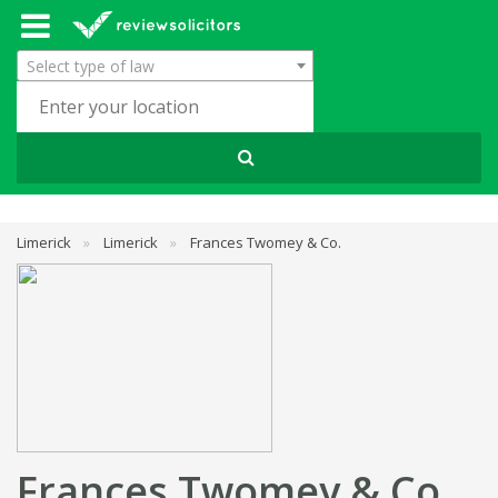
Select type of law
Limerick
»
Limerick
»
Frances Twomey & Co.
Frances Twomey & Co.