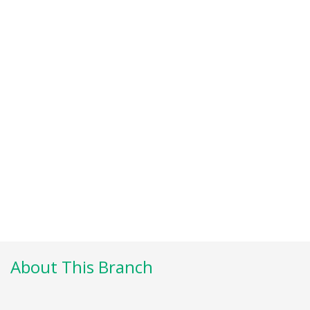
About This Branch