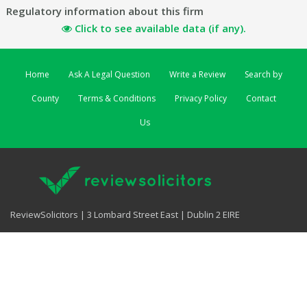
Regulatory information about this firm
Click to see available data (if any).
Home
Ask A Legal Question
Write a Review
Search by
County
Terms & Conditions
Privacy Policy
Contact
Us
ReviewSolicitors | 3 Lombard Street East | Dublin 2 EIRE
ReviewSolicitors UK
|
ReviewSolicitors Australia