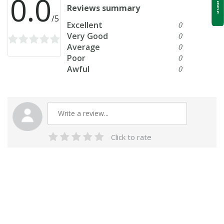
0.0
GET ADVICE NOW
Reviews summary
/5
Excellent
0
Very Good
0
Average
0
Poor
0
Awful
0
Click to rate