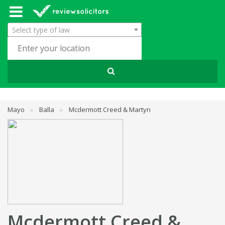
Select type of law
Mayo
»
Balla
»
Mcdermott Creed & Martyn
Mcdermott Creed &