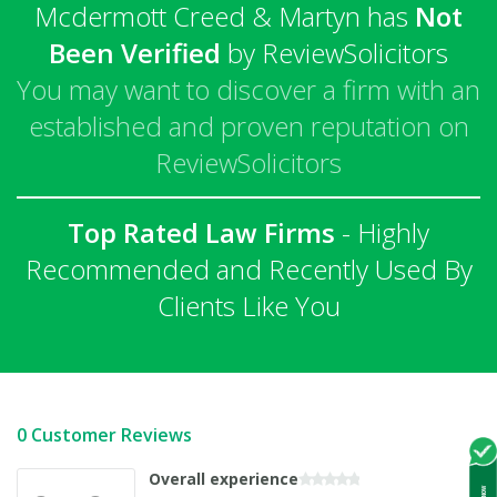
Mcdermott Creed & Martyn has
Not
Been Verified
by ReviewSolicitors
You may want to discover a firm with an
established and proven reputation on
ReviewSolicitors
Top Rated Law Firms
- Highly
Recommended and Recently Used By
Clients Like You
0 Customer Reviews
Overall experience