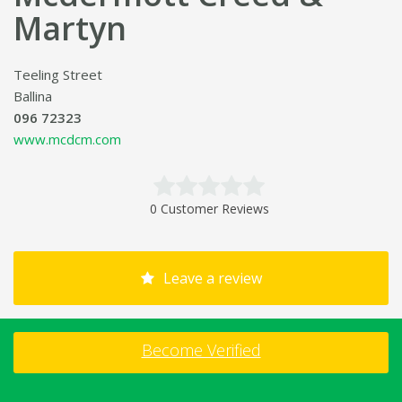
Martyn
Teeling Street
Ballina
096 72323
www.mcdcm.com
0 Customer Reviews
Leave a review
Become Verified