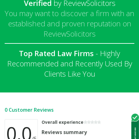
Verified
by ReviewSolicitors
You may want to discover a firm with an
established and proven reputation on
ReviewSolicitors
Top Rated Law Firms
- Highly
Recommended and Recently Used By
Clients Like You
0 Customer Reviews
Overall experience
0.0
GET ADVICE NOW
Reviews summary
/5