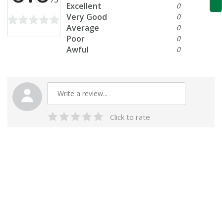
Excellent
0
Very Good
0
Average
0
Poor
0
Awful
0
Click to rate