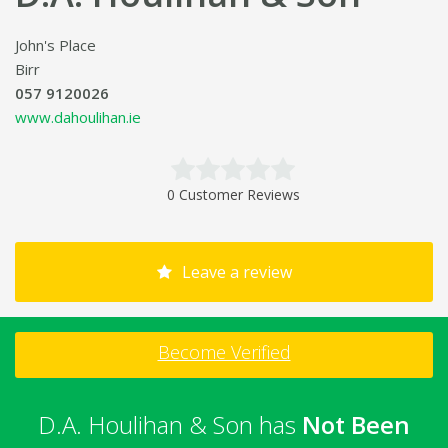
John's Place
Birr
057 9120026
www.dahoulihan.ie
0 Customer Reviews
Leave a review
Become Verified
D.A. Houlihan & Son has
Not Been