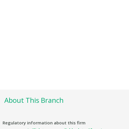
About This Branch
Regulatory information about this firm