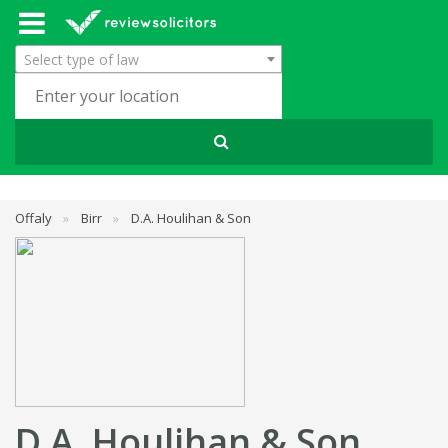
Select type of law
Offaly
»
Birr
»
D.A. Houlihan & Son
D.A. Houlihan & Son