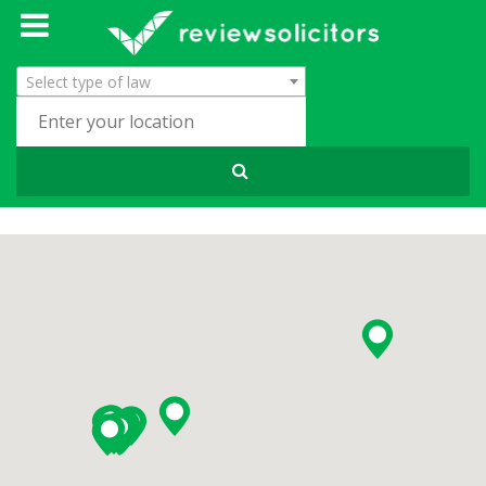
Select type of law