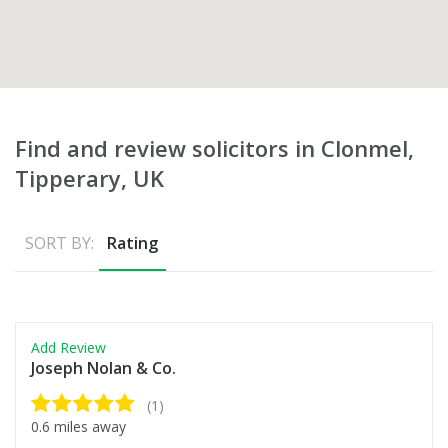
Find and review solicitors in Clonmel,
Tipperary, UK
SORT BY:
Rating
Add Review
Joseph Nolan & Co.
(1)
0.6 miles away