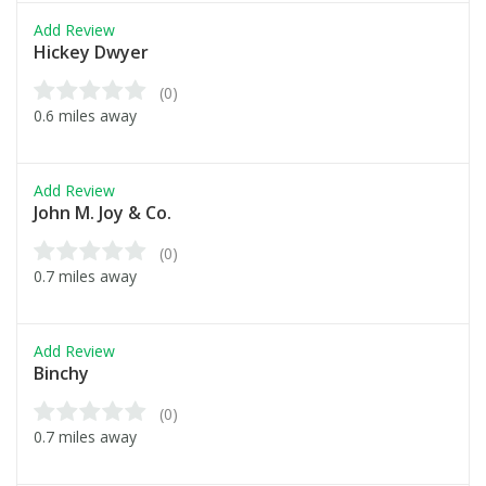
Add Review
Hickey Dwyer
(0)
0.6 miles away
Add Review
John M. Joy & Co.
(0)
0.7 miles away
Add Review
Binchy
(0)
0.7 miles away