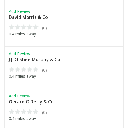
Add Review
David Morris & Co
(0)
0.4 miles away
Add Review
J.J. O'Shee Murphy & Co.
(0)
0.4 miles away
Add Review
Gerard O'Reilly & Co.
(0)
0.4 miles away