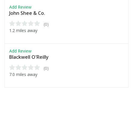
Add Review
John Shee & Co.
(0)
1.2 miles away
Add Review
Blackwell O'Reilly
(0)
7.0 miles away