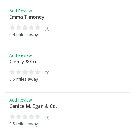
Add Review
Emma Timoney
(0)
0.4 miles away
Add Review
Cleary & Co.
(0)
0.5 miles away
Add Review
Canice M. Egan & Co.
(0)
0.5 miles away