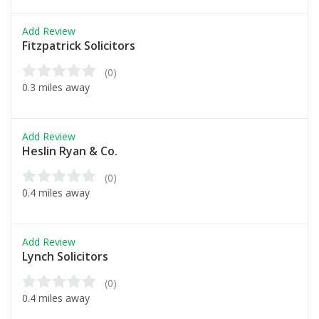
Add Review
Fitzpatrick Solicitors
(0)
0.3 miles away
Add Review
Heslin Ryan & Co.
(0)
0.4 miles away
Add Review
Lynch Solicitors
(0)
0.4 miles away