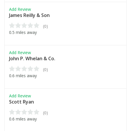
Add Review
James Reilly & Son
(0)
0.5 miles away
Add Review
John P. Whelan & Co.
(0)
0.6 miles away
Add Review
Scott Ryan
(0)
0.6 miles away