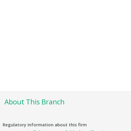
About This Branch
Regulatory information about this firm