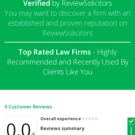
Verified
by ReviewSolicitors
You may want to discover a firm with an
established and proven reputation on
ReviewSolicitors
Top Rated Law Firms
- Highly
Recommended and Recently Used By
Clients Like You
0 Customer Reviews
Overall experience
0.0
Reviews summary
/5