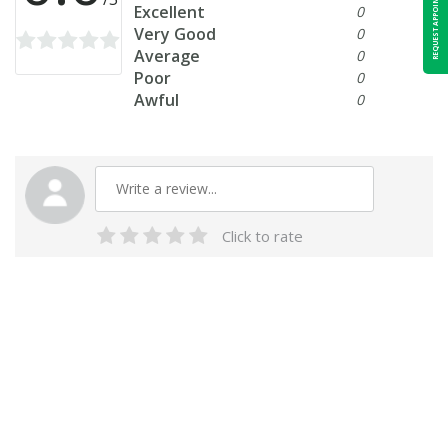
REQUEST APPOINTMENT
Excellent
0
Very Good
0
Average
0
Poor
0
Awful
0
Click to rate