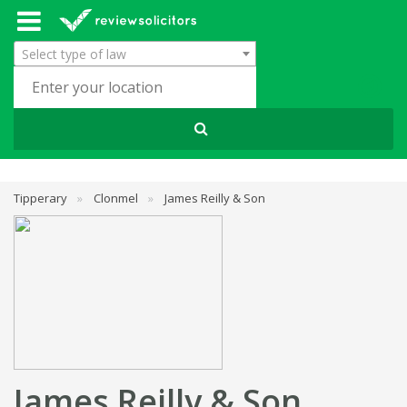
Select type of law
Tipperary
»
Clonmel
»
James Reilly & Son
James Reilly & Son