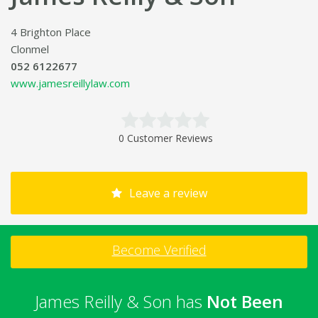
4 Brighton Place
Clonmel
052 6122677
www.jamesreillylaw.com
0 Customer Reviews
Leave a review
Become Verified
James Reilly & Son has
Not Been