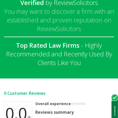
Verified
by ReviewSolicitors
You may want to discover a firm with an
established and proven reputation on
ReviewSolicitors
Top Rated Law Firms
- Highly
Recommended and Recently Used By
Clients Like You
0 Customer Reviews
Overall experience
0.0
GET ADVICE NOW
Reviews summary
/5