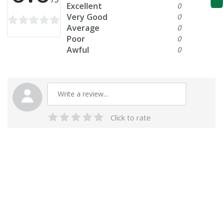
Excellent
0
Very Good
0
Average
0
Poor
0
Awful
0
Click to rate