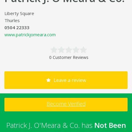
Liberty Square
Thurles
0504 22333
www.patrickjomeara.com
0 Customer Reviews
Leave a review
Become Verified
Patrick J. O'Meara & Co. has
Not Been