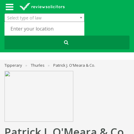
Select type of law
Tipperary
»
Thurles
»
Patrick J. O'Meara & Co.
Patrick J. O'Meara & Co.