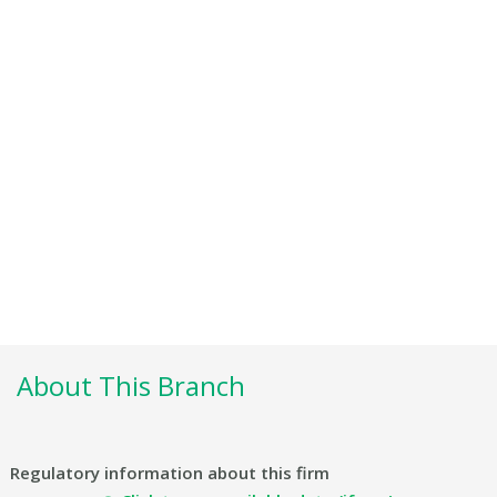
About This Branch
Regulatory information about this firm